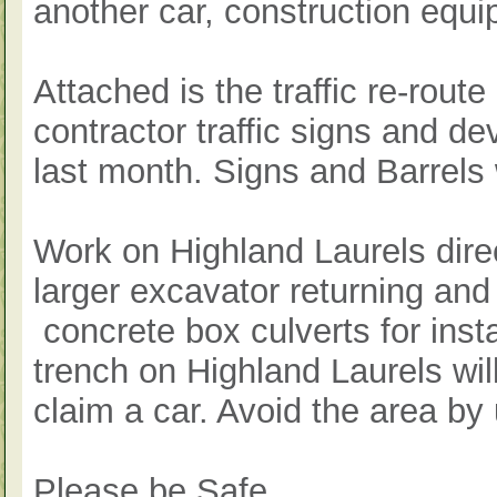
another car, construction equi
Attached is the traffic re-rout
contractor traffic signs and d
last month. Signs and Barrels
Work on Highland Laurels direc
larger excavator returning and 
concrete box culverts for insta
trench on Highland Laurels wi
claim a car. Avoid the area by
Please be Safe