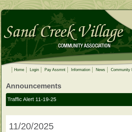
Home
Login
Pay Assmnt
Information
News
Community
Announcements
Traffic Alert 11-19-25
11/20/2025