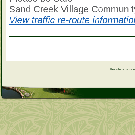
Sand Creek Village Community
View traffic re-route informat
This site is provi