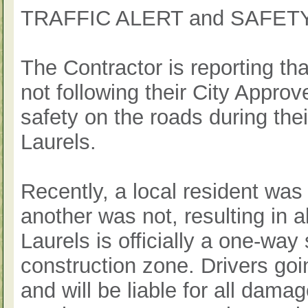
TRAFFIC ALERT and SAFE
The Contractor is reporting t
not following their City Approved
safety on the roads during the
Laurels.
Recently, a local resident was
another was not, resulting in 
Laurels is officially a one-way
construction zone. Drivers goi
and will be liable for all dama